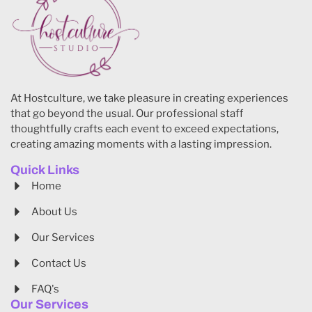
At Hostculture, we take pleasure in creating experiences
that go beyond the usual. Our professional staff
thoughtfully crafts each event to exceed expectations,
creating amazing moments with a lasting impression.
Quick Links
Home
About Us
Our Services
Contact Us
FAQ's
Our Services