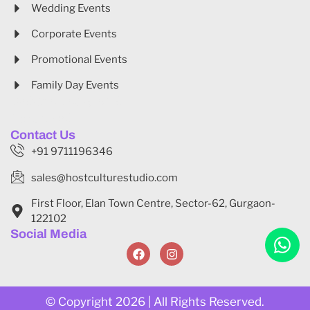
Wedding Events
Corporate Events
Promotional Events
Family Day Events
Website Designed By
Gonardweb
Contact Us
+91 9711196346
sales@hostculturestudio.com
First Floor, Elan Town Centre, Sector-62, Gurgaon-
122102
Social Media
© Copyright 2026 | All Rights Reserved.