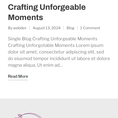
Crafting Unforgeable
Moments
By
webdev
August 13, 2024
Blog
1 Comment
Single Blog Crafting Unforgeable Moments
Crafting Unforgotable Moments Lorem ipsum
dolor sit amet, consectetur adipiscing elit, sed
do eiusmod tempor incididunt ut labore et dolore
magna aliqua. Ut enim ad…
Read More